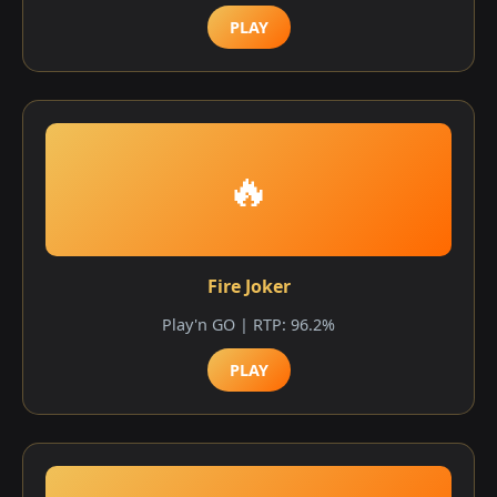
PLAY
🔥
Fire Joker
Play'n GO | RTP: 96.2%
PLAY