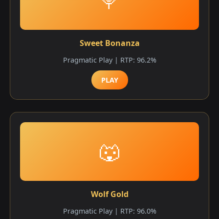
🍭
Sweet Bonanza
Pragmatic Play | RTP: 96.2%
PLAY
🐺
Wolf Gold
Pragmatic Play | RTP: 96.0%