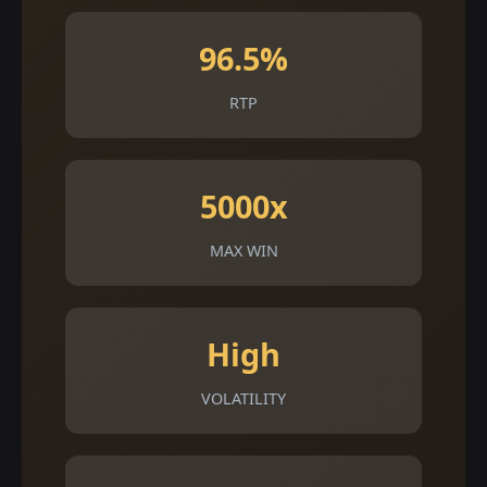
96.5%
RTP
5000x
MAX WIN
High
VOLATILITY