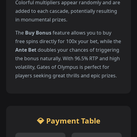
Colorful multipliers appear randomly and are
added to each cascade, potentially resulting
in monumental prizes.
The
Buy Bonus
feature allows you to buy
free spins directly for 100x your bet, while the
Ante Bet
doubles your chances of triggering
the bonus naturally. With 96.5% RTP and high
volatility, Gates of Olympus is perfect for
players seeking great thrills and epic prizes.
💎 Payment Table