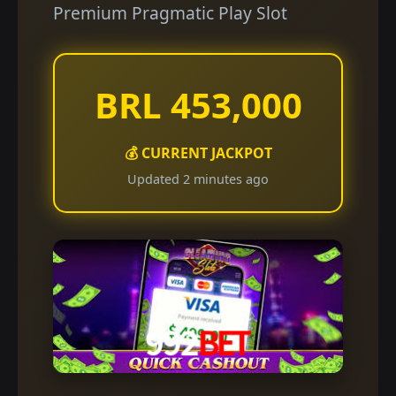
Premium Pragmatic Play Slot
BRL 453,000
💰 CURRENT JACKPOT
Updated 2 minutes ago