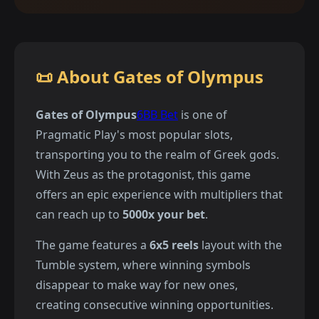
📜 About Gates of Olympus
Gates of Olympus
6BB Bet
is one of
Pragmatic Play's most popular slots,
transporting you to the realm of Greek gods.
With Zeus as the protagonist, this game
offers an epic experience with multipliers that
can reach up to
5000x your bet
.
The game features a
6x5 reels
layout with the
Tumble system, where winning symbols
disappear to make way for new ones,
creating consecutive winning opportunities.