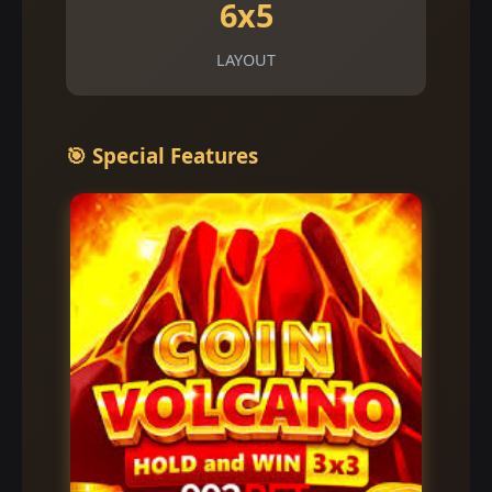
6x5
LAYOUT
🎯 Special Features