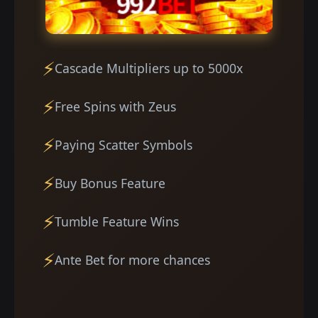
Cascade Multipliers up to 5000x
Free Spins with Zeus
Paying Scatter Symbols
Buy Bonus Feature
Tumble Feature Wins
Ante Bet for more chances