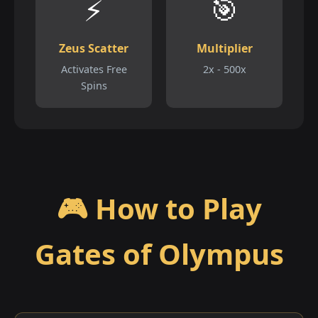
⚡
🎯
Zeus Scatter
Multiplier
Activates Free
2x - 500x
Spins
🎮 How to Play
Gates of Olympus