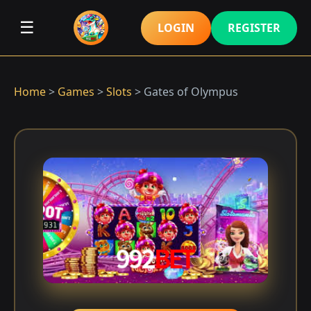
☰
LOGIN
REGISTER
Home
>
Games
>
Slots
> Gates of Olympus