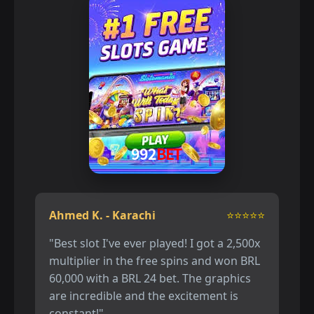
Ahmed K. - Karachi
⭐⭐⭐⭐⭐
"Best slot I've ever played! I got a 2,500x
multiplier in the free spins and won BRL
60,000 with a BRL 24 bet. The graphics
are incredible and the excitement is
constant!"