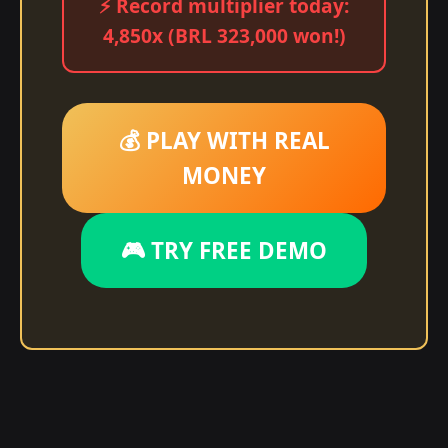
⚡ Record multiplier today:
4,850x (BRL 323,000 won!)
💰 PLAY WITH REAL
MONEY
🎮 TRY FREE DEMO