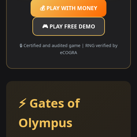
💰 PLAY WITH MONEY
🎮 PLAY FREE DEMO
🔒 Certified and audited game | RNG verified by
eCOGRA
⚡ Gates of
Olympus