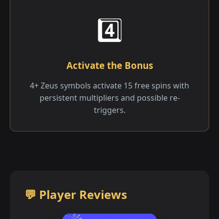
4️⃣
Activate the Bonus
4+ Zeus symbols activate 15 free spins with
persistent multipliers and possible re-
triggers.
💬 Player Reviews