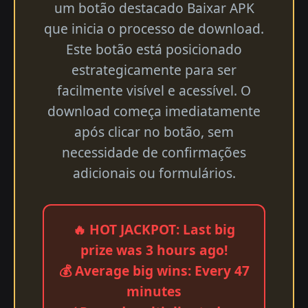
um botão destacado Baixar APK
que inicia o processo de download.
Este botão está posicionado
estrategicamente para ser
facilmente visível e acessível. O
download começa imediatamente
após clicar no botão, sem
necessidade de confirmações
adicionais ou formulários.
🔥 HOT JACKPOT: Last big
prize was 3 hours ago!
💰 Average big wins: Every 47
minutes