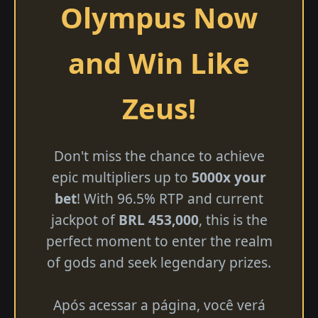
Olympus Now
and Win Like
Zeus!
Don't miss the chance to achieve
epic multipliers up to
5000x your
bet
! With 96.5% RTP and current
jackpot of
BRL 453,000
, this is the
perfect moment to enter the realm
of gods and seek legendary prizes.
Após acessar a página, você verá