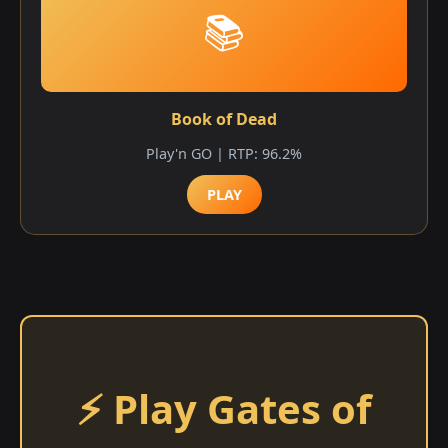
📚
Book of Dead
Play'n GO | RTP: 96.2%
PLAY
⚡ Play Gates of