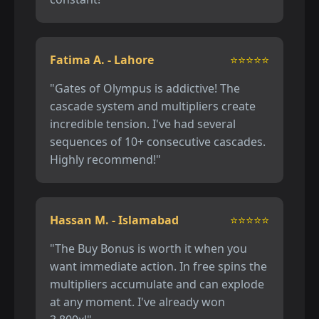
Fatima A. - Lahore
⭐⭐⭐⭐⭐
"Gates of Olympus is addictive! The
cascade system and multipliers create
incredible tension. I've had several
sequences of 10+ consecutive cascades.
Highly recommend!"
Hassan M. - Islamabad
⭐⭐⭐⭐⭐
"The Buy Bonus is worth it when you
want immediate action. In free spins the
multipliers accumulate and can explode
at any moment. I've already won