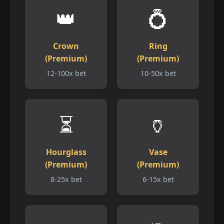
👑
💍
Crown
Ring
(Premium)
(Premium)
12-100x bet
10-50x bet
⏳
🏺
Hourglass
Vase
(Premium)
(Premium)
8-25x bet
6-15x bet