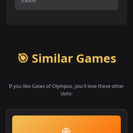
3,800x!"
🎯 Similar Games
If you like Gates of Olympus, you'll love these other
slots: