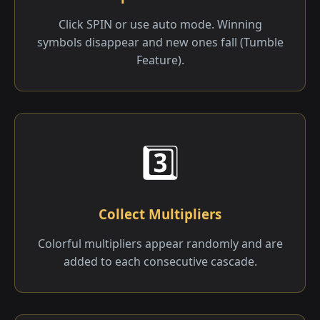
Click SPIN or use auto mode. Winning
symbols disappear and new ones fall (Tumble
Feature).
3️⃣
Collect Multipliers
Colorful multipliers appear randomly and are
added to each consecutive cascade.