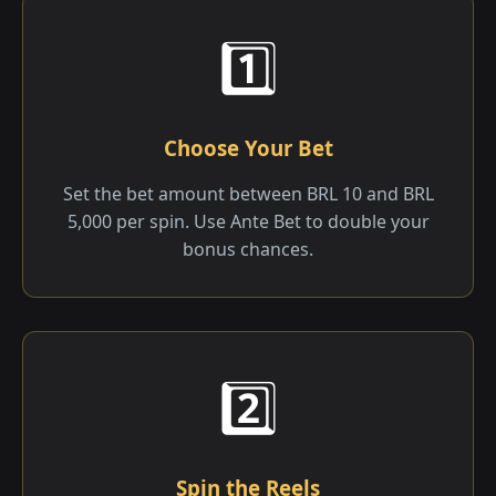
1️⃣
Choose Your Bet
Set the bet amount between BRL 10 and BRL
5,000 per spin. Use Ante Bet to double your
bonus chances.
2️⃣
Spin the Reels